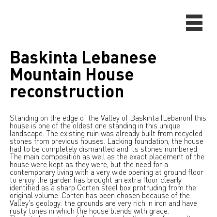
Baskinta Lebanese
Mountain House
reconstruction
Standing on the edge of the Valley of Baskinta (Lebanon) this
house is one of the oldest one standing in this unique
landscape. The existing ruin was already built from recycled
stones from previous houses. Lacking foundation, the house
had to be completely dismantled and its stones numbered.
The main composition as well as the exact placement of the
house were kept as they were, but the need for a
contemporary living with a very wide opening at ground floor
to enjoy the garden has brought an extra floor clearly
identified as a sharp Corten steel box protruding from the
original volume. Corten has been chosen because of the
Valley's geology: the grounds are very rich in iron and have
rusty tones in which the house blends with grace.