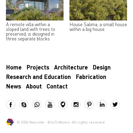
A remote villa within a
House Salima, a small house
sloped land with trees to
within a big house.
preserved, is designed in
three separate blocks
Home
Projects
Architecture
Design
Research and Education
Fabrication
News
About
Contact
© 2026
Nascode
-
BitsToAtoms
-All rights reserved