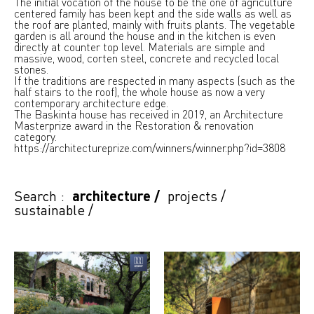
The initial vocation of the house to be the one of agriculture
centered family has been kept and the side walls as well as
the roof are planted, mainly with fruits plants. The vegetable
garden is all around the house and in the kitchen is even
directly at counter top level. Materials are simple and
massive, wood, corten steel, concrete and recycled local
stones.
If the traditions are respected in many aspects (such as the
half stairs to the roof), the whole house as now a very
contemporary architecture edge.
The Baskinta house has received in 2019, an Architecture
Masterprize award in the Restoration & renovation
category.
https://architectureprize.com/winners/winner.php?id=3808
Search :
architecture
/
projects
/
sustainable
/