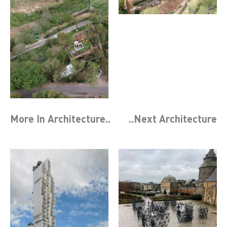
More In
Architecture
..
..Next
Architecture