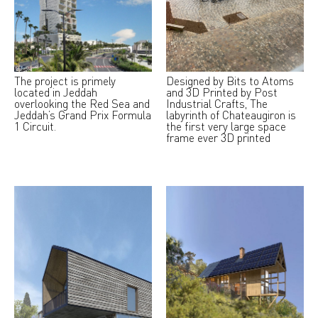
The project is primely
Designed by Bits to Atoms
located in Jeddah
and 3D Printed by Post
overlooking the Red Sea and
Industrial Crafts, The
Jeddah’s Grand Prix Formula
labyrinth of Chateaugiron is
1 Circuit.
the first very large space
frame ever 3D printed