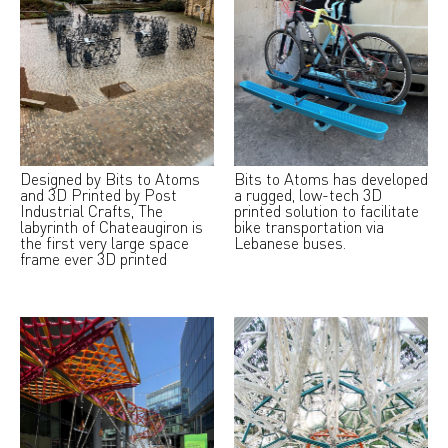
Designed by Bits to Atoms
Bits to Atoms has developed
and 3D Printed by Post
a rugged, low-tech 3D
Industrial Crafts, The
printed solution to facilitate
labyrinth of Chateaugiron is
bike transportation via
the first very large space
Lebanese buses.
frame ever 3D printed