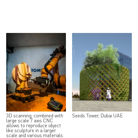
3D scanning, combined with
Seeds Tower, Dubai UAE
large scale 7 axis CNC
allows to reproduce object
like sculpture in a larger
scale and various materials.