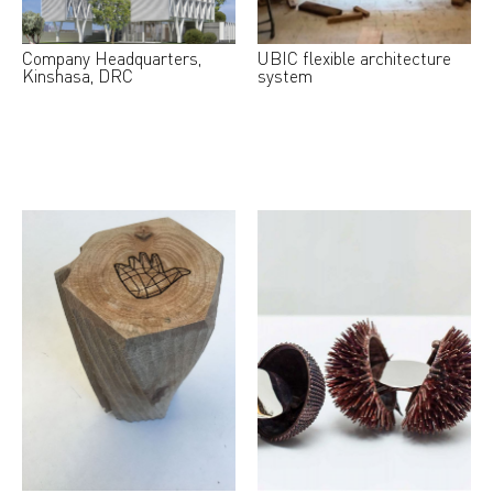
Company Headquarters,
UBIC flexible architecture
Kinshasa, DRC
system