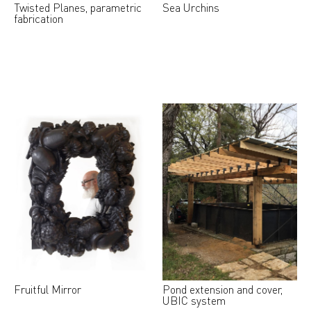
Twisted Planes, parametric
Sea Urchins
fabrication
Fruitful Mirror
Pond extension and cover,
UBIC system