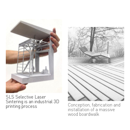
SLS Selective Laser
Conception, fabrication and
Sintering is an industrial 3D
installation of a massive
printing process
wood boardwalk