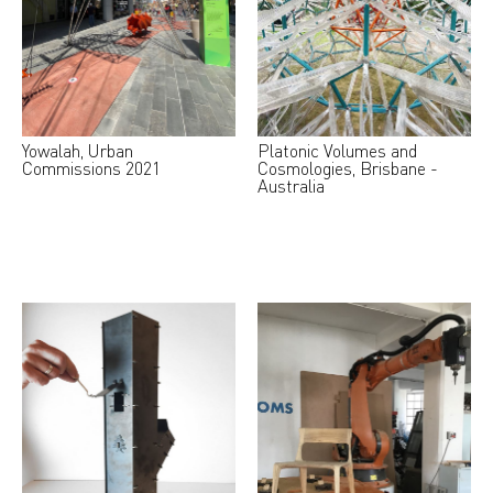
Yowalah, Urban
Platonic Volumes and
Commissions 2021
Cosmologies, Brisbane -
Australia