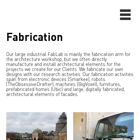
Fabrication
Our large industrial FabLab is mainly the fabrication arm for
the architecture workshop, but we often directly
manufacture and install architectural elements for the
projects we create for our Clients. We fabricate our own
designs with our research activities. Our fabrication activities
span from electronic devices (Smarkee), robots
(TheObsessiveDrafter), machines (BigVoxel), furnitures,
prefabricated homes (Ubic) and large, digitally fabricated,
architectural elements of facades.