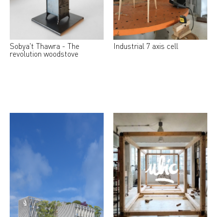
Sobya't Thawra - The
Industrial 7 axis cell
revolution woodstove