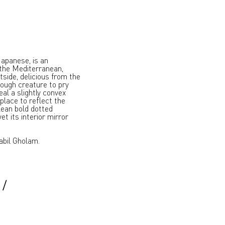
 Japanese, is an
the Mediterranean,
tside, delicious from the
tough creature to pry
al a slightly convex
 place to reflect the
lean bold dotted
et its interior mirror
abil Gholam.
/