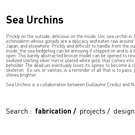
Sea Urchins
Prickly on the outside, delicious on the inside. Uni, sea urchin in
echinoderm whose gonads are a delicacy and eaten raw around 
Japan, and elsewhere. Prickly and difficult to handle from the ou
inside, the sea hedgehog can be annoying if stepped on and is a 
open. This barely abstracted bronze model can be opened to reve
oxidized sterling silver mirror, plated white gold, that comes into
beholder. The dead uni eventually loses its spines to become a c
skeleton. Ex-uni, or vanitas, is a reminder of all that is to pass, y
shines brighter.
Sea Urchins is a collaboration between Guillaume Credoz and N
Search :
fabrication
/
projects
/
design