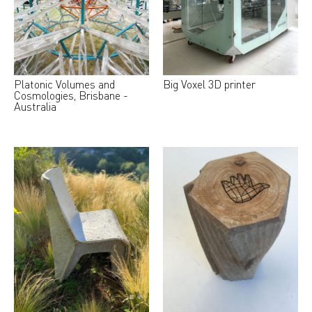
Platonic Volumes and
Big Voxel 3D printer
Cosmologies, Brisbane -
Australia