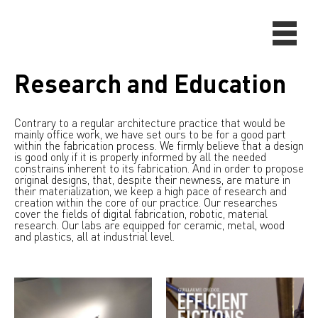
Research and Education
Contrary to a regular architecture practice that would be
mainly office work, we have set ours to be for a good part
within the fabrication process. We firmly believe that a design
is good only if it is properly informed by all the needed
constrains inherent to its fabrication. And in order to propose
original designs, that, despite their newness, are mature in
their materialization, we keep a high pace of research and
creation within the core of our practice. Our researches
cover the fields of digital fabrication, robotic, material
research. Our labs are equipped for ceramic, metal, wood
and plastics, all at industrial level.