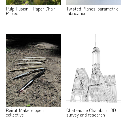
Pulp Fusion - Paper Chair
Twisted Planes, parametric
Project
fabrication
Beirut Makers open
Chateau de Chambord, 3D
collective
survey and research