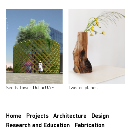
Seeds Tower, Dubai UAE
Twisted planes
Home
Projects
Architecture
Design
Research and Education
Fabrication