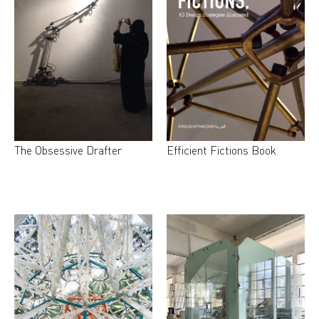
The Obsessive Drafter
Efficient Fictions Book