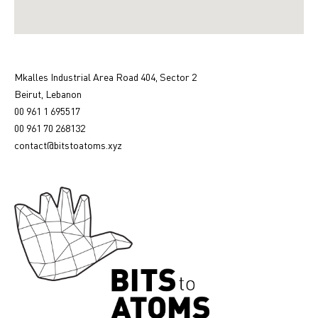
Mkalles Industrial Area Road 404, Sector 2
Beirut, Lebanon
00 961 1 695517
00 961 70 268132
contact@bitstoatoms.xyz