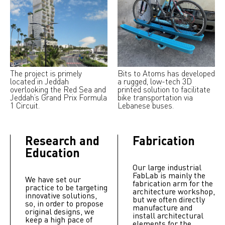
The project is primely
Bits to Atoms has developed
located in Jeddah
a rugged, low-tech 3D
overlooking the Red Sea and
printed solution to facilitate
Jeddah’s Grand Prix Formula
bike transportation via
1 Circuit.
Lebanese buses.
Research and
Fabrication
Education
Our large industrial
FabLab is mainly the
We have set our
fabrication arm for the
practice to be targeting
architecture workshop,
innovative solutions,
but we often directly
so, in order to propose
manufacture and
original designs, we
install architectural
keep a high pace of
elements for the