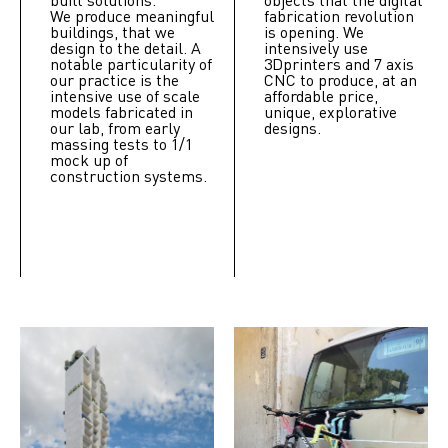
We produce meaningful
fabrication revolution
buildings, that we
is opening. We
design to the detail. A
intensively use
notable particularity of
3Dprinters and 7 axis
our practice is the
CNC to produce, at an
intensive use of scale
affordable price,
models fabricated in
unique, explorative
our lab, from early
designs.
massing tests to 1/1
mock up of
construction systems.