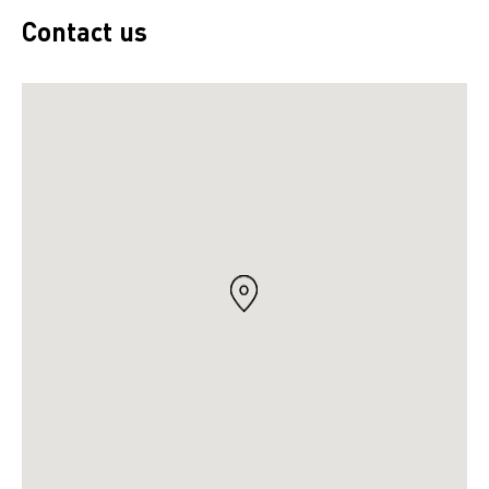
Contact us