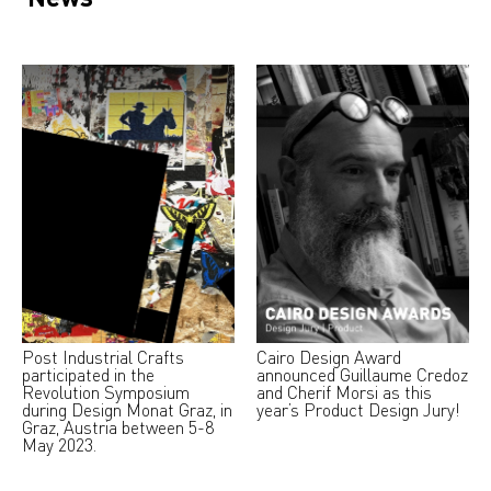
Post Industrial Crafts
Cairo Design Award
participated in the
announced Guillaume Credoz
Revolution Symposium
and Cherif Morsi as this
during Design Monat Graz, in
year’s Product Design Jury!
Graz, Austria between 5-8
May 2023.