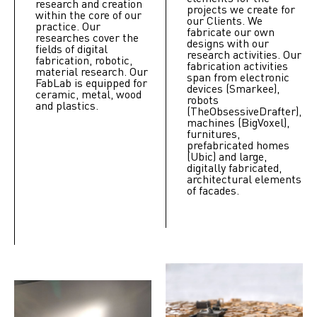
research and creation
projects we create for
within the core of our
our Clients. We
practice. Our
fabricate our own
researches cover the
designs with our
fields of digital
research activities. Our
fabrication, robotic,
fabrication activities
material research. Our
span from electronic
FabLab is equipped for
devices (Smarkee),
ceramic, metal, wood
robots
and plastics.
(TheObsessiveDrafter),
machines (BigVoxel),
furnitures,
prefabricated homes
(Ubic) and large,
digitally fabricated,
architectural elements
of facades.