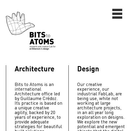
Architecture
Design
Bits to Atoms is an
Our creative
international
experience, our
Architecture office led
industrial FabLab, are
by Guillaume Crédoz.
being use, while not
Its practice is based on
working at large
a unique creative
architecture projects,
agility, backed by 20
in an all year long
years of experience, to
exploration on designs.
provide adequate
We explore the new
strategies for beautiful
potential and emergent
built solutions.
objects that the digital