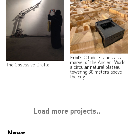
Erbil's Citadel stands as a
marvel of the Ancient World,
The Obsessive Drafter
a circular natural plateau
towering 30 meters above
the city..
Load more projects..
News