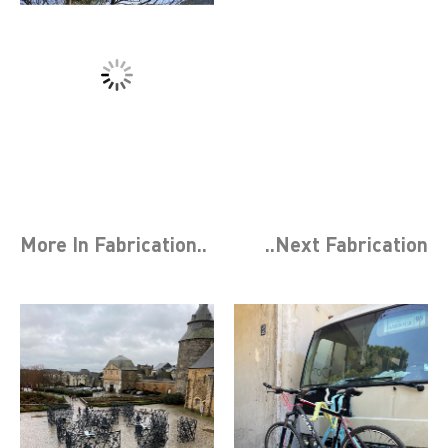
More In
Fabrication
..
..Next
Fabrication