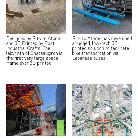
Designed by Bits to Atoms
Bits to Atoms has developed
and 3D Printed by Post
a rugged, low-tech 3D
Industrial Crafts, The
printed solution to facilitate
labyrinth of Chateaugiron is
bike transportation via
the first very large space
Lebanese buses.
frame ever 3D printed