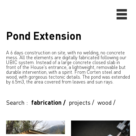
Pond Extension
A 6 days construction on site, with no welding, no concrete
mess. All the elements are digitally fabricated following our
UBIC system. Instead of a large concrete closed slab in
front of the House's entrance, a lightweight, removable but
durable intervention, with a spirit. From Corten steel and
wood, with gorgeous tectonic details. The pond was extended
by 6.5m3, the area covered from leaves and sun rays.
Search :
fabrication
/
projects
/
wood
/