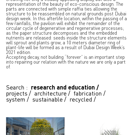
representation of the beauty of eco-conscious design. The
parts are connected with simple raffia ties allowing the
structure to be reassembled on natural grounds post Dubai
design week. In this afterlife location, within the passing of a
few rainfalls, the pavilion will exhibit the remainder of the
circular cycle of degenerative and regenerative processes;
as the paper structure decomposes and the embedded
nutrients are released: seeds inside the structure elements
will sprout and plants grow, a 10 meters diameter ring of
plant-life will be formed as a result of Dubai Design Week’s
2021 edition.
Accepting decay, not building “forever” is an important step
into repairing our relation with the nature we are only a part
of.
Search :
research and education
/
projects
/
architecture
/
fabrication
/
system
/
sustainable
/
recycled
/