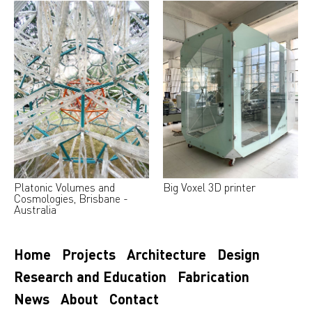
Platonic Volumes and
Big Voxel 3D printer
Cosmologies, Brisbane -
Australia
Home
Projects
Architecture
Design
Research and Education
Fabrication
News
About
Contact