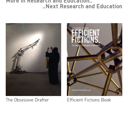
More In
Research and Education
..
..Next
Research and Education
The Obsessive Drafter
Efficient Fictions Book