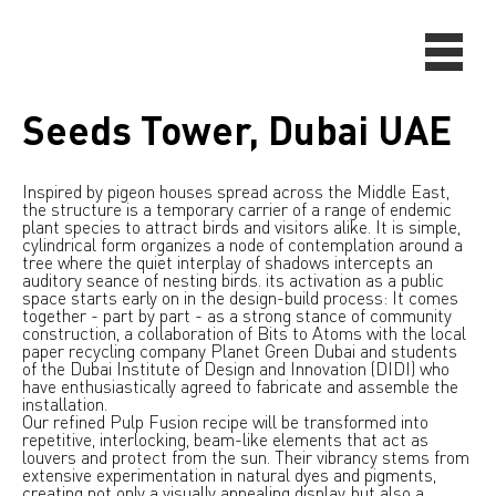
Seeds Tower, Dubai UAE
Inspired by pigeon houses spread across the Middle East,
the structure is a temporary carrier of a range of endemic
plant species to attract birds and visitors alike. It is simple,
cylindrical form organizes a node of contemplation around a
tree where the quiet interplay of shadows intercepts an
auditory seance of nesting birds. its activation as a public
space starts early on in the design-build process: It comes
together - part by part - as a strong stance of community
construction, a collaboration of Bits to Atoms with the local
paper recycling company Planet Green Dubai and students
of the Dubai Institute of Design and Innovation (DIDI) who
have enthusiastically agreed to fabricate and assemble the
installation.
Our refined Pulp Fusion recipe will be transformed into
repetitive, interlocking, beam-like elements that act as
louvers and protect from the sun. Their vibrancy stems from
extensive experimentation in natural dyes and pigments,
creating not only a visually appealing display, but also a