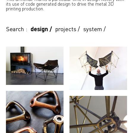
its use of code generated design to drive the metal 3D
printing production.
Search :
design
/
projects
/
system
/