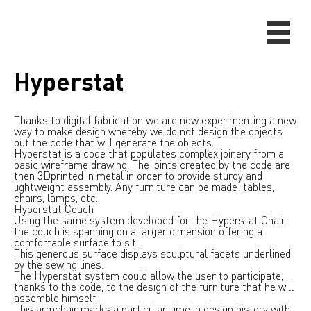
Hyperstat
Thanks to digital fabrication we are now experimenting a new
way to make design whereby we do not design the objects
but the code that will generate the objects.
Hyperstat is a code that populates complex joinery from a
basic wireframe drawing. The joints created by the code are
then 3Dprinted in metal in order to provide sturdy and
lightweight assembly. Any furniture can be made: tables,
chairs, lamps, etc.
Hyperstat Couch
Using the same system developed for the Hyperstat Chair,
the couch is spanning on a larger dimension offering a
comfortable surface to sit.
This generous surface displays sculptural facets underlined
by the sewing lines.
The Hyperstat system could allow the user to participate,
thanks to the code, to the design of the furniture that he will
assemble himself.
This armchair marks a particular time in design history with