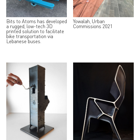
Bits to Atoms has developed
Yowalah, Urban
a rugged, low-tech 3D
Commissions 2021
printed solution to facilitate
bike transportation via
Lebanese buses.