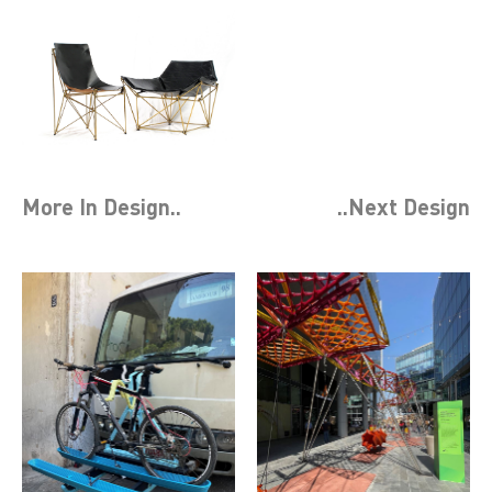
More In
Design
..
..Next
Design