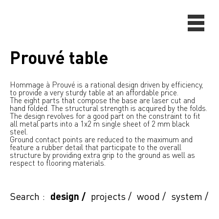
Prouvé table
Hommage à Prouvé is a rational design driven by efficiency,
to provide a very sturdy table at an affordable price.
The eight parts that compose the base are laser cut and
hand folded. The structural strength is acquired by the folds.
The design revolves for a good part on the constraint to fit
all metal parts into a 1x2 m single sheet of 2 mm black
steel.
Ground contact points are reduced to the maximum and
feature a rubber detail that participate to the overall
structure by providing extra grip to the ground as well as
respect to flooring materials.
Search :
design
/
projects
/
wood
/
system
/