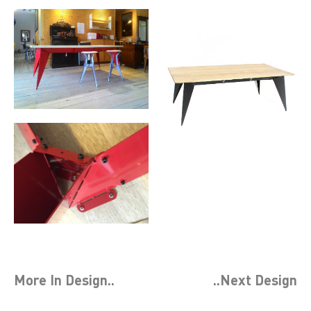
More In
Design
..
..Next
Design