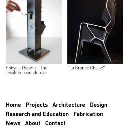
Sobya't Thawra - The
"La Grande Chaise"
revolution woodstove
Home
Projects
Architecture
Design
Research and Education
Fabrication
News
About
Contact