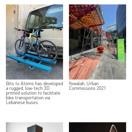
Bits to Atoms has developed
Yowalah, Urban
a rugged, low-tech 3D
Commissions 2021
printed solution to facilitate
bike transportation via
Lebanese buses.