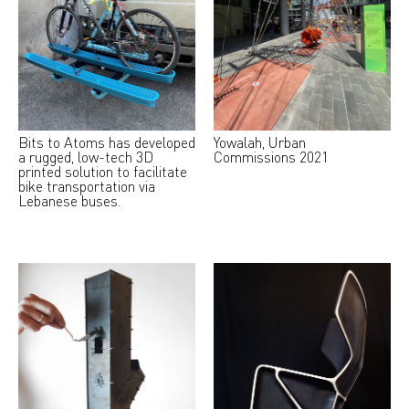
Bits to Atoms has developed
Yowalah, Urban
a rugged, low-tech 3D
Commissions 2021
printed solution to facilitate
bike transportation via
Lebanese buses.