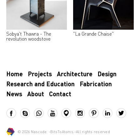
Sobya't Thawra - The
"La Grande Chaise"
revolution woodstove
Home
Projects
Architecture
Design
Research and Education
Fabrication
News
About
Contact
© 2026
Nascode
-
BitsToAtoms
-All rights reserved