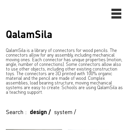
QalamSila
QalamSila is a library of connectors for wood pencils. The
connectors allow for any assembly, including mechanical
moving ones. Each connector has unique properties (motion,
angle, number of connections). Some connectors allow also
to use other objects, including other existing construction
toys. The connectors are 3D printed with 100% organic
material and the pencil are made of wood. Complex
assemblies, load bearing structure, moving mechanical
systems are easy to create. Schools are using QalamSila as
a teaching support.
Search :
design
/
system
/