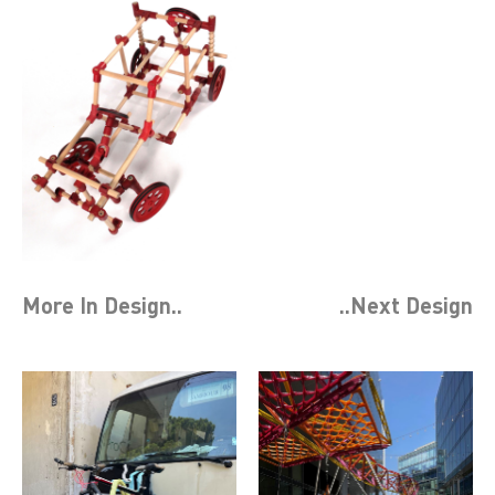
More In
Design
..
..Next
Design