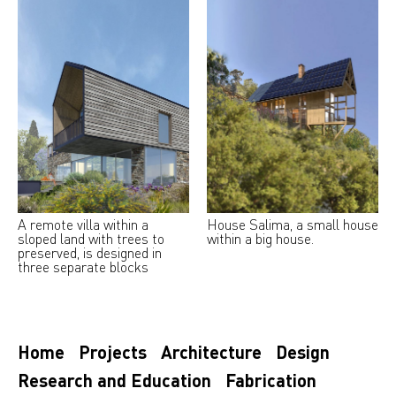
A remote villa within a
House Salima, a small house
sloped land with trees to
within a big house.
preserved, is designed in
three separate blocks
Home
Projects
Architecture
Design
Research and Education
Fabrication