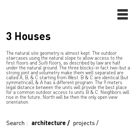
3 Houses
The natural site geometry is almost kept. The outdoor
staircases using the natural slope to allow access to the
first floors and
Sufli
floors, as described by law are half
under the natural ground. The three blocks-in fact two-but a
strong joint and volumetry make them well separated are
called A, B, & C starting from West. B & C are identical (but
symmetrical), & A has a different program. The 9 meters
legal distance between the units will provide the best place
for a common outdoor access to units B & C. Neighbors will
rise in the future; North will be then the only open view
orientation.
Search :
architecture
/
projects
/