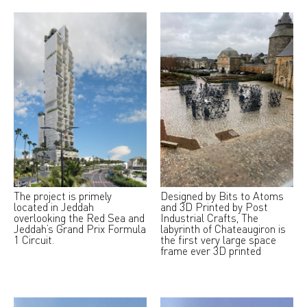
The project is primely
Designed by Bits to Atoms
located in Jeddah
and 3D Printed by Post
overlooking the Red Sea and
Industrial Crafts, The
Jeddah’s Grand Prix Formula
labyrinth of Chateaugiron is
1 Circuit.
the first very large space
frame ever 3D printed