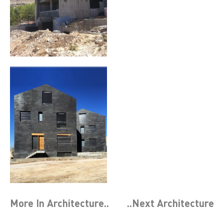
More In
Architecture
..
..Next
Architecture