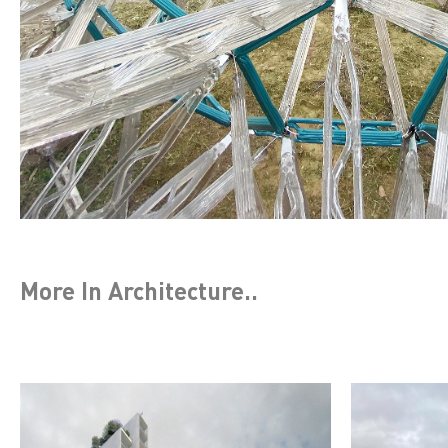
More In
Architecture
..