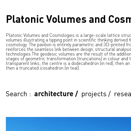
Platonic Volumes and Cos
Platonic Volumes and Cosmologies is a large-scale lattice struc
volumes illustrating a tipping point in scientific thinking derived
cosmology. The pavilion is entirely parametric and 3D-printed fro
reinforces the seamless link between design, structural analysis
technologies.
The geodesic volumes are the result of the additio
stages of geometric transformation (truncations) in colour and t
transparent links; the centre is a dodecahedron (in red), then an
then a truncated icosahedron (in teal).
Search :
architecture
/
projects
/
resea