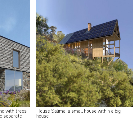
and with trees
House Salima, a small house within a big
ee separate
house.