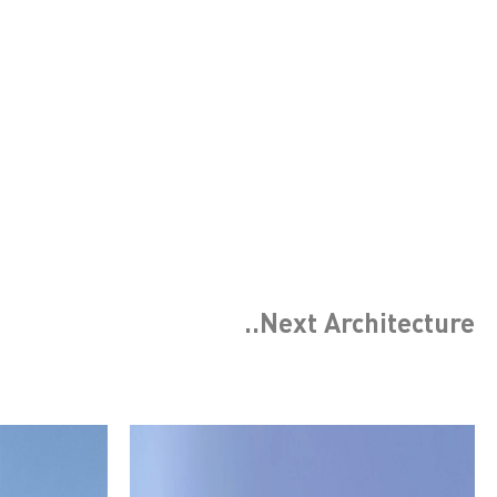
..Next
Architecture