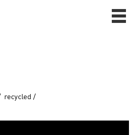
/
recycled
/