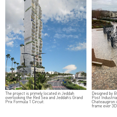
The project is primely located in Jeddah
Designed by B
overlooking the Red Sea and Jeddah’s Grand
Post Industria
Prix Formula 1 Circuit.
Chateaugiron i
frame ever 3D