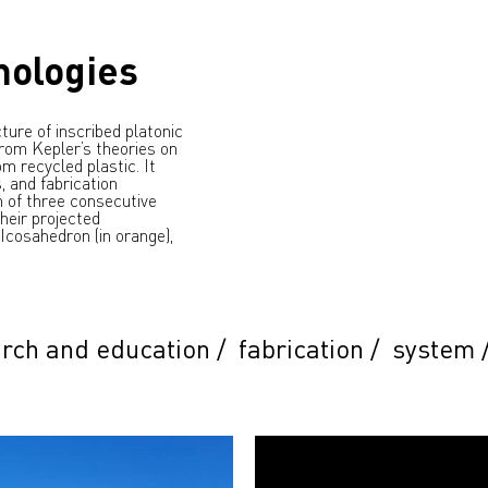
mologies
ture of inscribed platonic
 from Kepler’s theories on
m recycled plastic. It
, and fabrication
n of three consecutive
heir projected
 Icosahedron (in orange),
rch and education
/
fabrication
/
system