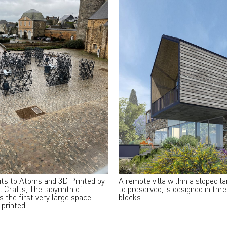
its to Atoms and 3D Printed by
A remote villa within a sloped l
l Crafts, The labyrinth of
to preserved, is designed in thr
s the first very large space
blocks
 printed