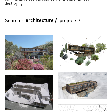
destroying it.
Search :
architecture
/
projects
/