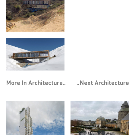
More In
Architecture
..
..Next
Architecture