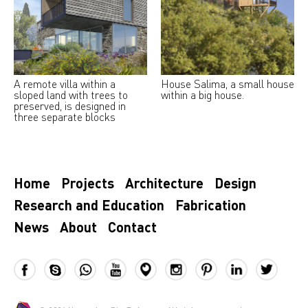
A remote villa within a
House Salima, a small house
sloped land with trees to
within a big house.
preserved, is designed in
three separate blocks
Home
Projects
Architecture
Design
Research and Education
Fabrication
News
About
Contact