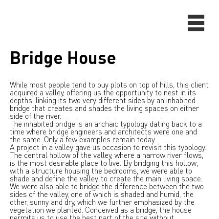
Bridge House
While most people tend to buy plots on top of hills, this client
acquired a valley, offering us the opportunity to nest in its
depths, linking its two very different sides by an inhabited
bridge that creates and shades the living spaces on either
side of the river.
The inhabited bridge is an archaic typology dating back to a
time where bridge engineers and architects were one and
the same. Only a few examples remain today.
A project in a valley gave us occasion to revisit this typology.
The central hollow of the valley, where a narrow river flows,
is the most desirable place to live. By bridging this hollow,
with a structure housing the bedrooms, we were able to
shade and define the valley, to create the main living space.
We were also able to bridge the difference between the two
sides of the valley, one of which is shaded and humid, the
other, sunny and dry, which we further emphasized by the
vegetation we planted. Conceived as a bridge, the house
permits us to use the best part of the site without