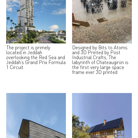
The project is primely
Designed by Bits to Atoms
located in Jeddah
and 3D Printed by Post
overlooking the Red Sea and
Industrial Crafts, The
Jeddah’s Grand Prix Formula
labyrinth of Chateaugiron is
1 Circuit.
the first very large space
frame ever 3D printed