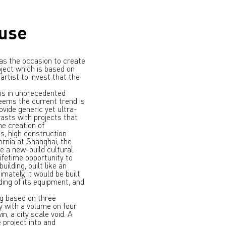
ouse
was the occasion to create
roject which is based on
rtist to invest that the
is in unprecedented
seems the current trend is
ovide generic yet ultra-
rasts with projects that
he creation of
s, high construction
fornia at Shanghai, the
e a new-build cultural
ifetime opportunity to
ilding, built like an
imately, it would be built
ing of its equipment, and
ng based on three
y with a volume on four
n, a city scale void. A
 project into and