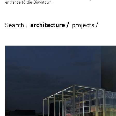
entrance to the Downtown.
Search :
architecture
/
projects
/