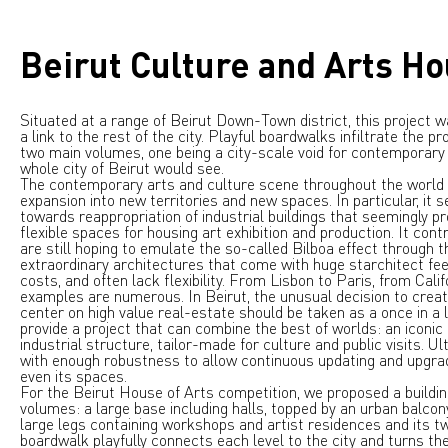
Beirut Culture and Arts H
Situated at a range of Beirut Down-Town district, this project 
a link to the rest of the city. Playful boardwalks infiltrate the p
two main volumes, one being a city-scale void for contemporary a
whole city of Beirut would see.
The contemporary arts and culture scene throughout the world 
expansion into new territories and new spaces. In particular, it 
towards reappropriation of industrial buildings that seemingly pr
flexible spaces for housing art exhibition and production. It cont
are still hoping to emulate the so-called Bilboa effect through t
extraordinary architectures that come with huge starchitect fee
costs, and often lack flexibility. From Lisbon to Paris, from Cali
examples are numerous. In Beirut, the unusual decision to creat
center on high value real-estate should be taken as a once in a l
provide a project that can combine the best of worlds: an iconic bu
industrial structure, tailor-made for culture and public visits. Ult
with enough robustness to allow continuous updating and upgrad
even its spaces.
For the Beirut House of Arts competition, we proposed a buildi
volumes: a large base including halls, topped by an urban balcon
large legs containing workshops and artist residences and its twi
boardwalk playfully connects each level to the city and turns the