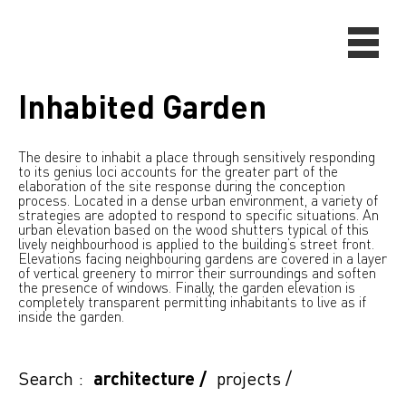
Inhabited Garden
The desire to inhabit a place through sensitively responding
to its genius loci accounts for the greater part of the
elaboration of the site response during the conception
process. Located in a dense urban environment, a variety of
strategies are adopted to respond to specific situations. An
urban elevation based on the wood shutters typical of this
lively neighbourhood is applied to the building’s street front.
Elevations facing neighbouring gardens are covered in a layer
of vertical greenery to mirror their surroundings and soften
the presence of windows. Finally, the garden elevation is
completely transparent permitting inhabitants to live as if
inside the garden.
Search :
architecture
/
projects
/