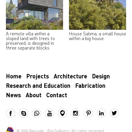
A remote villa within a
House Salima, a small house
sloped land with trees to
within a big house.
preserved, is designed in
three separate blocks
Home
Projects
Architecture
Design
Research and Education
Fabrication
News
About
Contact
© 2026
Nascode
-
BitsToAtoms
-All rights reserved