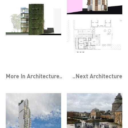
More In
Architecture
..
..Next
Architecture