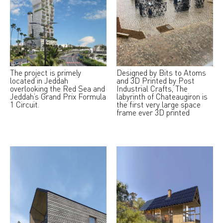
The project is primely
Designed by Bits to Atoms
located in Jeddah
and 3D Printed by Post
overlooking the Red Sea and
Industrial Crafts, The
Jeddah’s Grand Prix Formula
labyrinth of Chateaugiron is
1 Circuit.
the first very large space
frame ever 3D printed